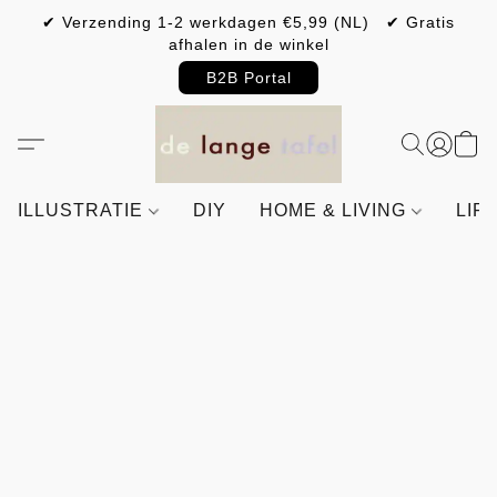
✔ Verzending 1-2 werkdagen €5,99 (NL) ✔ Gratis
afhalen in de winkel
B2B Portal
ILLUSTRATIE
DIY
HOME & LIVING
LIF