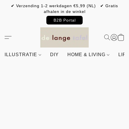
✔ Verzending 1-2 werkdagen €5,99 (NL) ✔ Gratis
afhalen in de winkel
B2B Portal
ILLUSTRATIE
DIY
HOME & LIVING
LIF