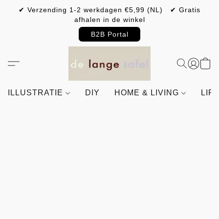
✔ Verzending 1-2 werkdagen €5,99 (NL) ✔ Gratis
afhalen in de winkel
B2B Portal
ILLUSTRATIE
DIY
HOME & LIVING
LIF