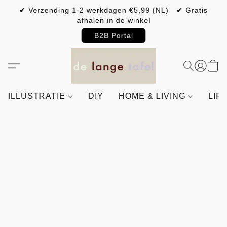
✔ Verzending 1-2 werkdagen €5,99 (NL) ✔ Gratis
afhalen in de winkel
B2B Portal
ILLUSTRATIE
DIY
HOME & LIVING
LIF