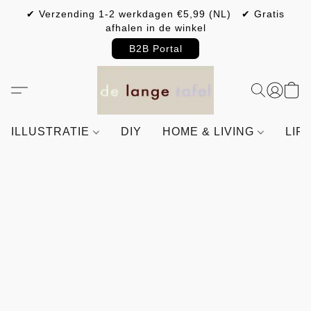
✔ Verzending 1-2 werkdagen €5,99 (NL) ✔ Gratis
afhalen in de winkel
B2B Portal
ILLUSTRATIE
DIY
HOME & LIVING
LIF