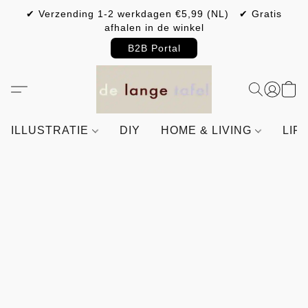
✔ Verzending 1-2 werkdagen €5,99 (NL) ✔ Gratis
afhalen in de winkel
B2B Portal
ILLUSTRATIE
DIY
HOME & LIVING
LIF