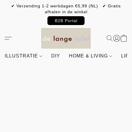
✔ Verzending 1-2 werkdagen €5,99 (NL) ✔ Gratis
afhalen in de winkel
B2B Portal
ILLUSTRATIE
DIY
HOME & LIVING
LIF