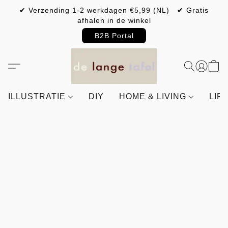
✔ Verzending 1-2 werkdagen €5,99 (NL) ✔ Gratis
afhalen in de winkel
B2B Portal
ILLUSTRATIE
DIY
HOME & LIVING
LIF