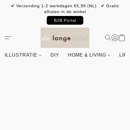
✔ Verzending 1-2 werkdagen €5,99 (NL) ✔ Gratis
afhalen in de winkel
B2B Portal
ILLUSTRATIE
DIY
HOME & LIVING
LIF