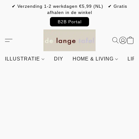
✔ Verzending 1-2 werkdagen €5,99 (NL) ✔ Gratis
afhalen in de winkel
B2B Portal
ILLUSTRATIE
DIY
HOME & LIVING
LIF