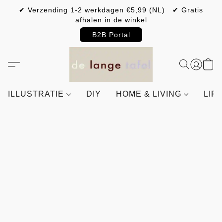
✔ Verzending 1-2 werkdagen €5,99 (NL) ✔ Gratis
afhalen in de winkel
B2B Portal
ILLUSTRATIE
DIY
HOME & LIVING
LIF