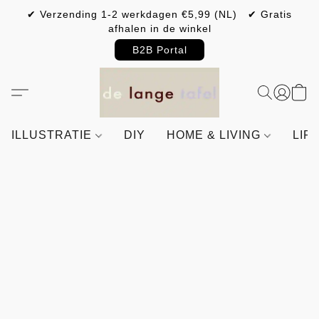
✔ Verzending 1-2 werkdagen €5,99 (NL) ✔ Gratis
afhalen in de winkel
B2B Portal
ILLUSTRATIE
DIY
HOME & LIVING
LIF