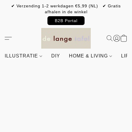
✔ Verzending 1-2 werkdagen €5,99 (NL) ✔ Gratis
afhalen in de winkel
B2B Portal
ILLUSTRATIE
DIY
HOME & LIVING
LIF