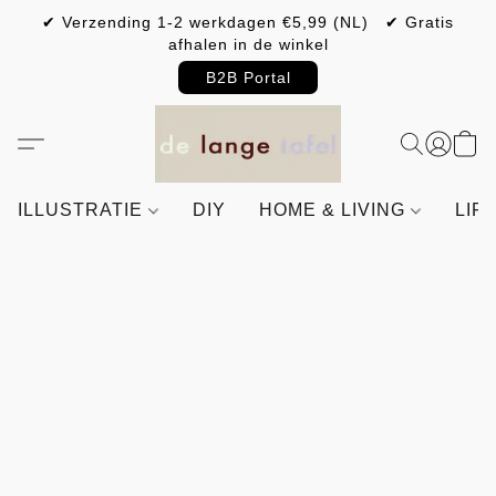
✔ Verzending 1-2 werkdagen €5,99 (NL) ✔ Gratis
afhalen in de winkel
B2B Portal
ILLUSTRATIE
DIY
HOME & LIVING
LIF