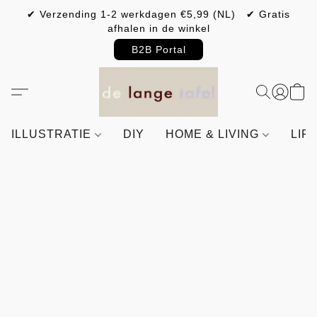
✔ Verzending 1-2 werkdagen €5,99 (NL) ✔ Gratis
afhalen in de winkel
B2B Portal
ILLUSTRATIE
DIY
HOME & LIVING
LIF