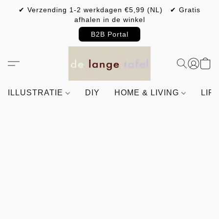
✔ Verzending 1-2 werkdagen €5,99 (NL) ✔ Gratis
afhalen in de winkel
B2B Portal
ILLUSTRATIE
DIY
HOME & LIVING
LIF