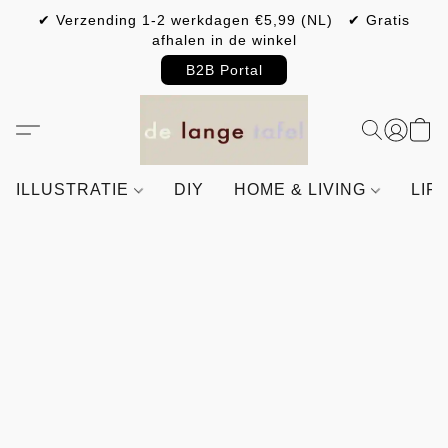
✔ Verzending 1-2 werkdagen €5,99 (NL) ✔ Gratis
afhalen in de winkel
B2B Portal
ILLUSTRATIE
DIY
HOME & LIVING
LIF