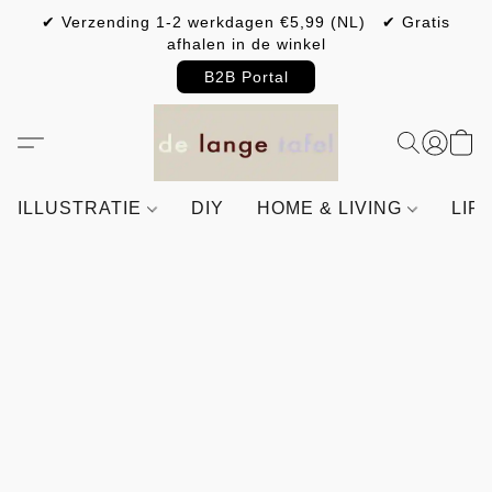
✔ Verzending 1-2 werkdagen €5,99 (NL) ✔ Gratis
afhalen in de winkel
B2B Portal
ILLUSTRATIE
DIY
HOME & LIVING
LIF