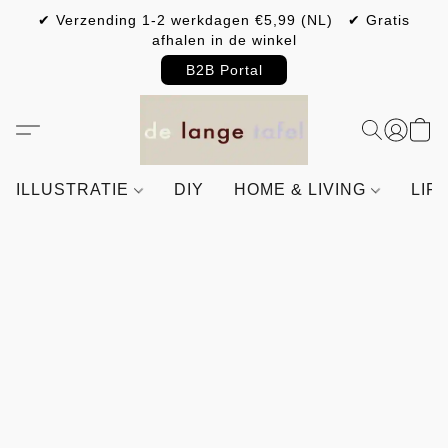
✔ Verzending 1-2 werkdagen €5,99 (NL) ✔ Gratis
afhalen in de winkel
B2B Portal
ILLUSTRATIE
DIY
HOME & LIVING
LIF