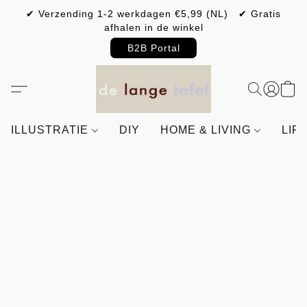
✔ Verzending 1-2 werkdagen €5,99 (NL) ✔ Gratis
afhalen in de winkel
B2B Portal
ILLUSTRATIE
DIY
HOME & LIVING
LIF