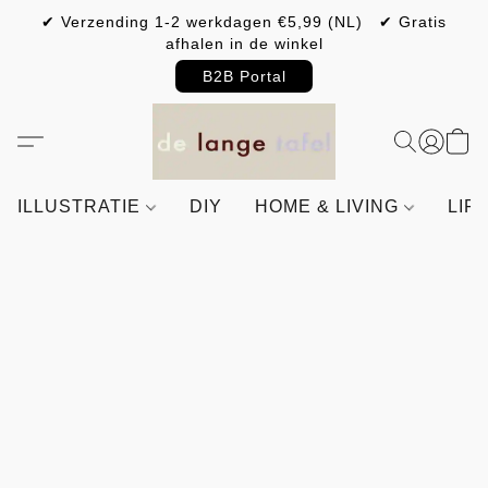
✔ Verzending 1-2 werkdagen €5,99 (NL) ✔ Gratis
afhalen in de winkel
B2B Portal
ILLUSTRATIE
DIY
HOME & LIVING
LIF