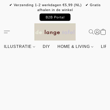
✔ Verzending 1-2 werkdagen €5,99 (NL) ✔ Gratis
afhalen in de winkel
B2B Portal
ILLUSTRATIE
DIY
HOME & LIVING
LIF