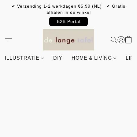
✔ Verzending 1-2 werkdagen €5,99 (NL) ✔ Gratis
afhalen in de winkel
B2B Portal
ILLUSTRATIE
DIY
HOME & LIVING
LIF