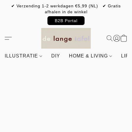
✔ Verzending 1-2 werkdagen €5,99 (NL) ✔ Gratis
afhalen in de winkel
B2B Portal
ILLUSTRATIE
DIY
HOME & LIVING
LIF