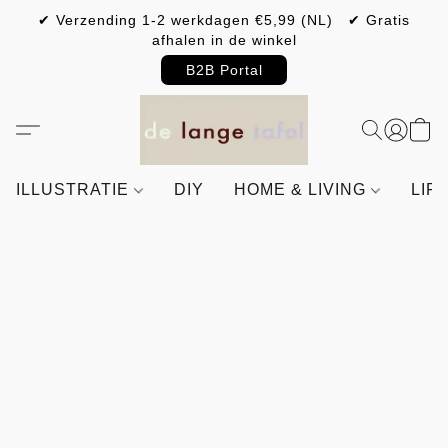
✔ Verzending 1-2 werkdagen €5,99 (NL) ✔ Gratis
afhalen in de winkel
B2B Portal
ILLUSTRATIE
DIY
HOME & LIVING
LIF