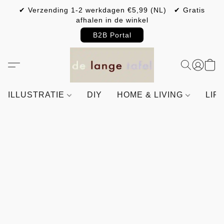
✔ Verzending 1-2 werkdagen €5,99 (NL) ✔ Gratis
afhalen in de winkel
B2B Portal
ILLUSTRATIE
DIY
HOME & LIVING
LIF