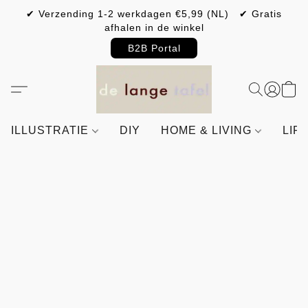
✔ Verzending 1-2 werkdagen €5,99 (NL) ✔ Gratis
afhalen in de winkel
B2B Portal
ILLUSTRATIE
DIY
HOME & LIVING
LIF