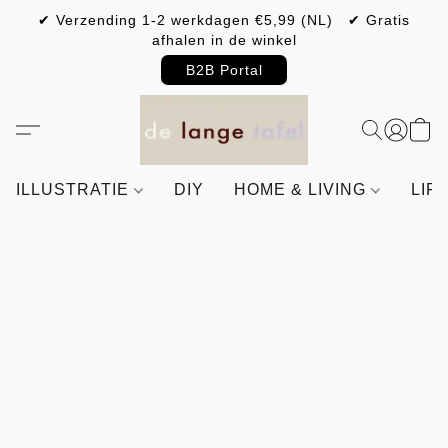
✔ Verzending 1-2 werkdagen €5,99 (NL) ✔ Gratis
afhalen in de winkel
B2B Portal
ILLUSTRATIE
DIY
HOME & LIVING
LIF