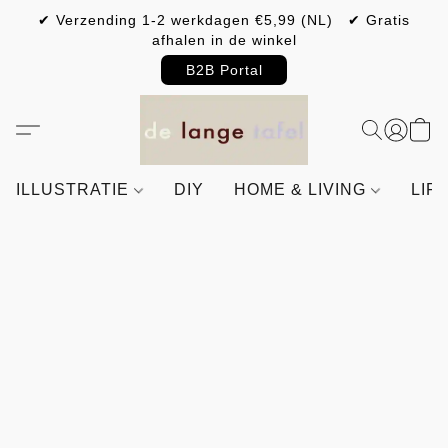
✔ Verzending 1-2 werkdagen €5,99 (NL) ✔ Gratis
afhalen in de winkel
B2B Portal
ILLUSTRATIE
DIY
HOME & LIVING
LIF