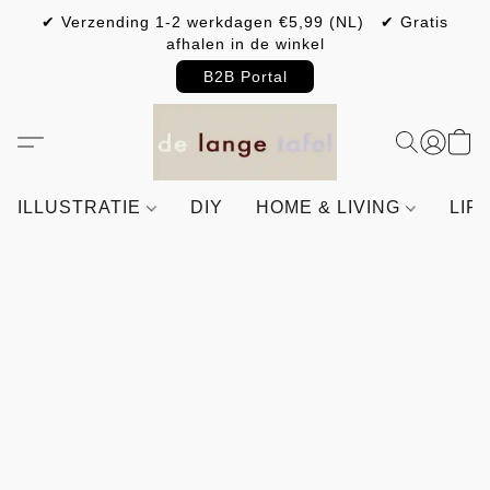
✔ Verzending 1-2 werkdagen €5,99 (NL) ✔ Gratis
afhalen in de winkel
B2B Portal
ILLUSTRATIE
DIY
HOME & LIVING
LIF