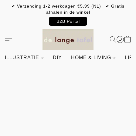
✔ Verzending 1-2 werkdagen €5,99 (NL) ✔ Gratis
afhalen in de winkel
B2B Portal
ILLUSTRATIE
DIY
HOME & LIVING
LIF