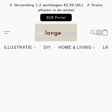
✔ Verzending 1-2 werkdagen €5,99 (NL) ✔ Gratis
afhalen in de winkel
B2B Portal
ILLUSTRATIE
DIY
HOME & LIVING
LIF