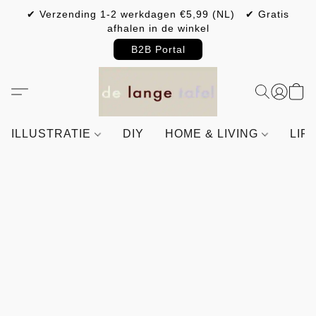
✔ Verzending 1-2 werkdagen €5,99 (NL) ✔ Gratis
afhalen in de winkel
B2B Portal
ILLUSTRATIE
DIY
HOME & LIVING
LIF