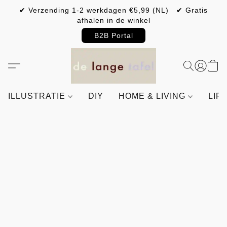
✔ Verzending 1-2 werkdagen €5,99 (NL) ✔ Gratis
afhalen in de winkel
B2B Portal
ILLUSTRATIE
DIY
HOME & LIVING
LIF