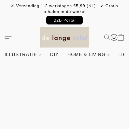
✔ Verzending 1-2 werkdagen €5,99 (NL) ✔ Gratis
afhalen in de winkel
B2B Portal
ILLUSTRATIE
DIY
HOME & LIVING
LIF