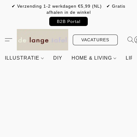
✔ Verzending 1-2 werkdagen €5,99 (NL) ✔ Gratis
afhalen in de winkel
B2B Portal
VACATURES
ILLUSTRATIE
DIY
HOME & LIVING
LIF