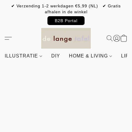
✔ Verzending 1-2 werkdagen €5,99 (NL) ✔ Gratis
afhalen in de winkel
B2B Portal
ILLUSTRATIE
DIY
HOME & LIVING
LIF