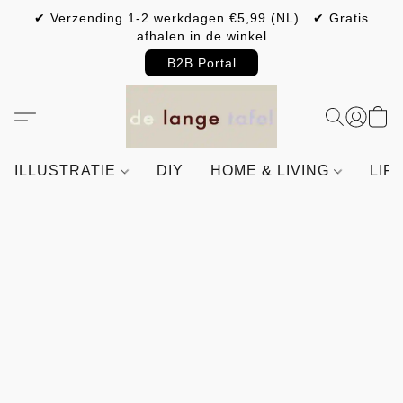
✔ Verzending 1-2 werkdagen €5,99 (NL) ✔ Gratis
afhalen in de winkel
B2B Portal
ILLUSTRATIE
DIY
HOME & LIVING
LIF