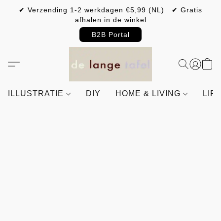
✔ Verzending 1-2 werkdagen €5,99 (NL) ✔ Gratis
afhalen in de winkel
B2B Portal
ILLUSTRATIE
DIY
HOME & LIVING
LIF