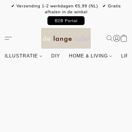
✔ Verzending 1-2 werkdagen €5,99 (NL) ✔ Gratis
afhalen in de winkel
B2B Portal
ILLUSTRATIE
DIY
HOME & LIVING
LIF