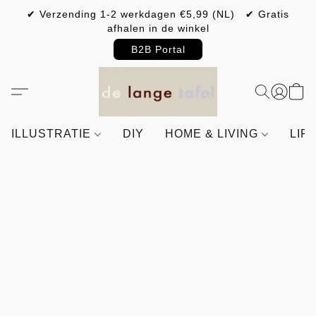
✔ Verzending 1-2 werkdagen €5,99 (NL) ✔ Gratis
afhalen in de winkel
B2B Portal
ILLUSTRATIE
DIY
HOME & LIVING
LIF