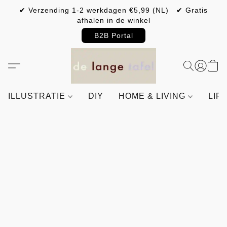
✔ Verzending 1-2 werkdagen €5,99 (NL) ✔ Gratis
afhalen in de winkel
B2B Portal
ILLUSTRATIE
DIY
HOME & LIVING
LIF