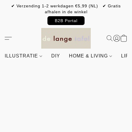
✔ Verzending 1-2 werkdagen €5,99 (NL) ✔ Gratis
afhalen in de winkel
B2B Portal
ILLUSTRATIE
DIY
HOME & LIVING
LIF