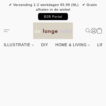
✔ Verzending 1-2 werkdagen €5,99 (NL) ✔ Gratis
afhalen in de winkel
B2B Portal
ILLUSTRATIE
DIY
HOME & LIVING
LIF