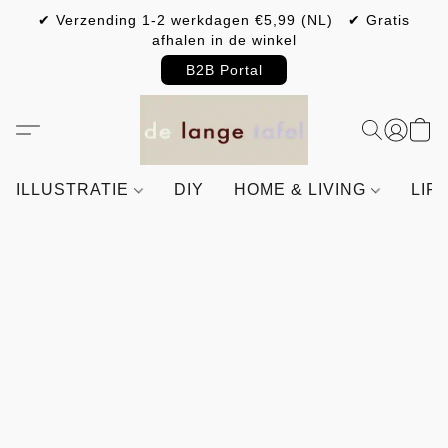
✔ Verzending 1-2 werkdagen €5,99 (NL) ✔ Gratis
afhalen in de winkel
B2B Portal
ILLUSTRATIE
DIY
HOME & LIVING
LIF