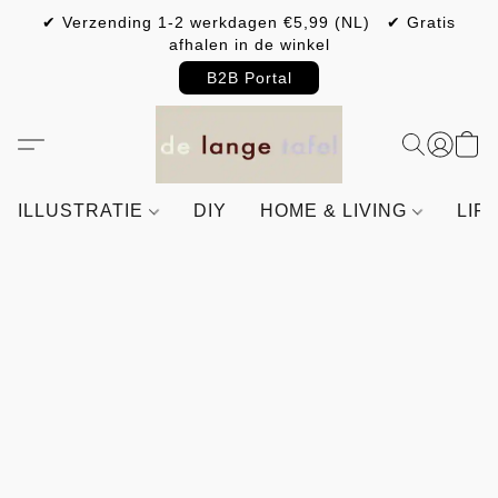
✔ Verzending 1-2 werkdagen €5,99 (NL) ✔ Gratis
afhalen in de winkel
B2B Portal
ILLUSTRATIE
DIY
HOME & LIVING
LIF