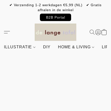
✔ Verzending 1-2 werkdagen €5,99 (NL) ✔ Gratis
afhalen in de winkel
B2B Portal
ILLUSTRATIE
DIY
HOME & LIVING
LIF