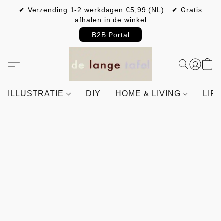
✔ Verzending 1-2 werkdagen €5,99 (NL) ✔ Gratis
afhalen in de winkel
B2B Portal
ILLUSTRATIE
DIY
HOME & LIVING
LIF