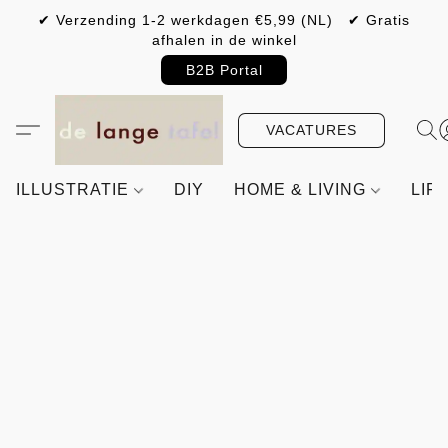
✔ Verzending 1-2 werkdagen €5,99 (NL) ✔ Gratis
afhalen in de winkel
B2B Portal
VACATURES
ILLUSTRATIE
DIY
HOME & LIVING
LIF