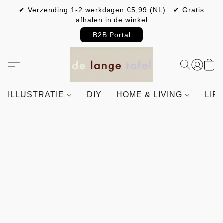
✔ Verzending 1-2 werkdagen €5,99 (NL) ✔ Gratis
afhalen in de winkel
B2B Portal
ILLUSTRATIE
DIY
HOME & LIVING
LIF